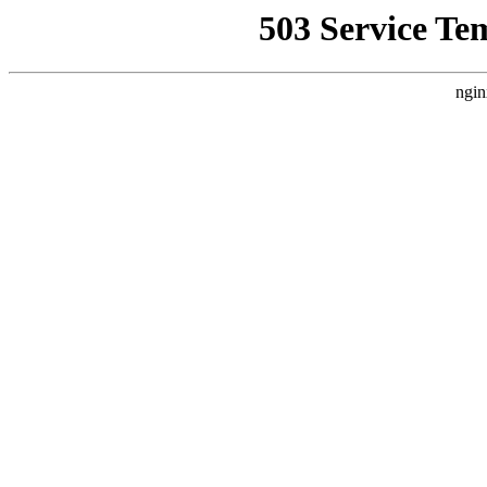
503 Service Te
ngin