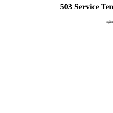
503 Service Te
ngin