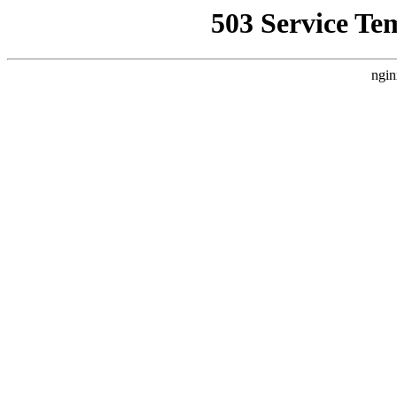
503 Service Te
ngin