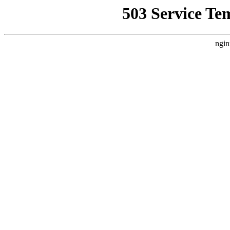
503 Service Te
ngin