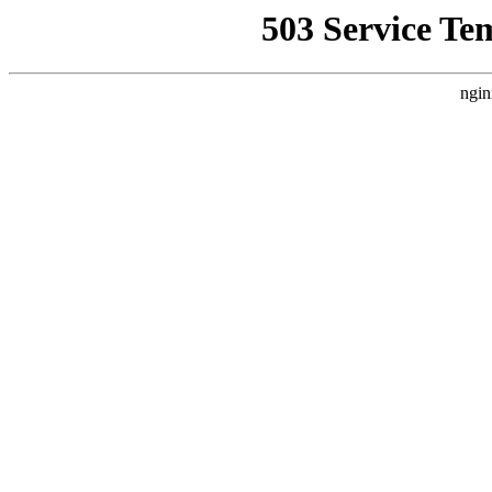
503 Service Te
ngin