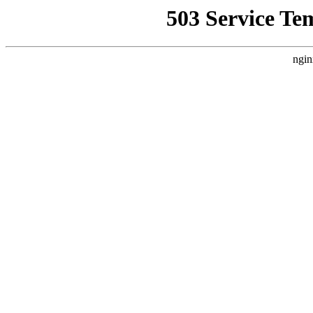
503 Service Te
ngin