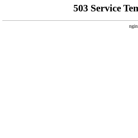
503 Service Te
ngin