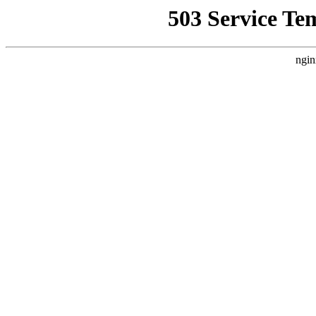
503 Service Te
ngin