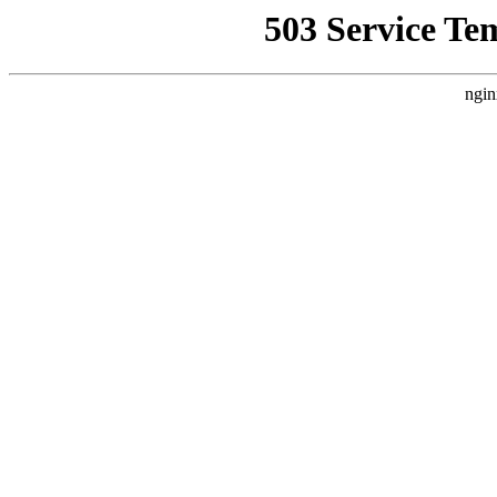
503 Service Te
ngin