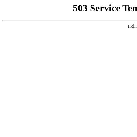
503 Service Te
ngin