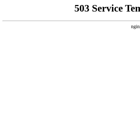
503 Service Te
ngin