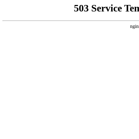
503 Service Te
ngin