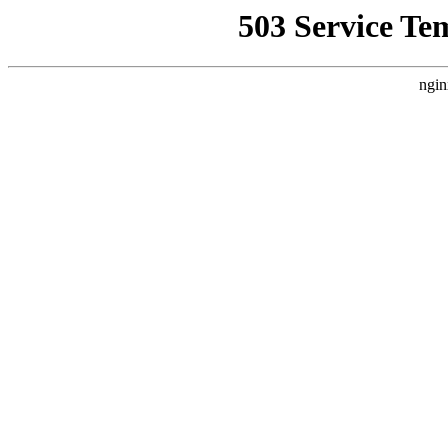
503 Service Te
ngin