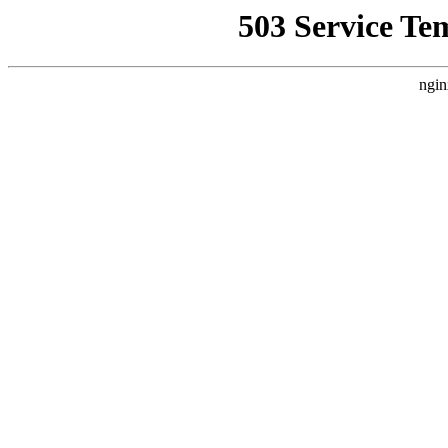
503 Service Te
ngin